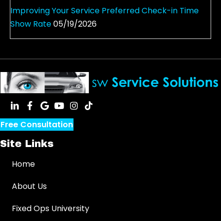
Improving Your Service Preferred Check-in Time
Show Rate
05/19/2026
Free Consultation
Site Links
Home
About Us
Fixed Ops University