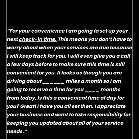
Let’s give them the convenience they are asking
for and build a consistent business by using a very
simple, but effective word track:
“For your convenience I am going to set up your
next
check-in time.
This means you don’t have to
worry about when your services are due because
I will keep track for you.
I will even give you a call
a few days before to make sure this time is still
convenient for you. It looks as though you are
driving about ______ miles a month so I am
going to reserve a time for you ____ months
from today. Is this a convenient time of day for
you? Great! I have you all set then. I appreciate
your business and want to take responsibility for
keeping you updated about all of your service
needs.”