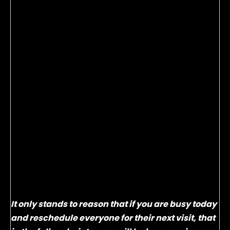
Take a moment to think about last September
through January. Were your profits, paychecks and
bonuses a little lighter while your days seemed a
little longer? In our business it’s critical to plan
ahead for those times that are typically slower in
order to level out our incoming revenue and
therefore our income.
If you’re an sw Service Solutions client, you have
heard me emphasize the importance of setting up
your guest’s next visit at the time of write-up many,
many, many times! Everyone nods their heads
excitedly and says they can see the benefits, but
few follow through.
It only stands to reason that if you are busy today
and reschedule everyone for their next visit, that