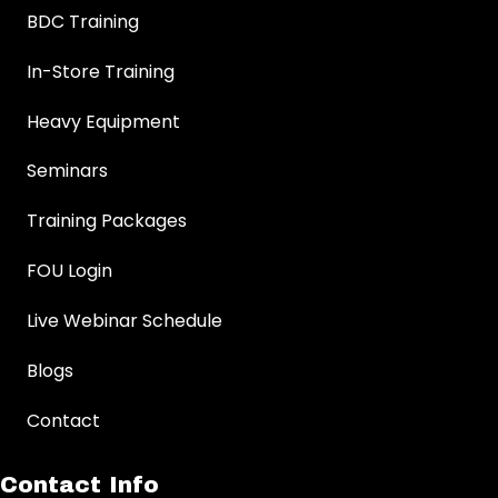
BDC Training
In-Store Training
Heavy Equipment
Seminars
Training Packages
FOU Login
Live Webinar Schedule
Blogs
Contact
Contact Info