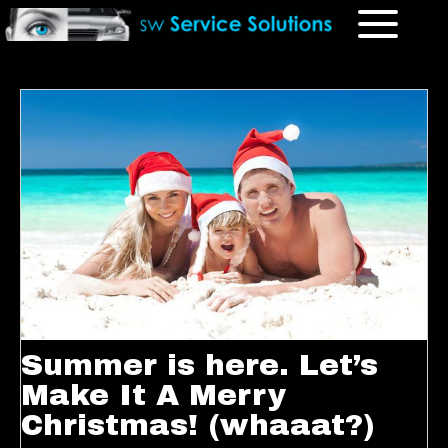
Summer is here. Let’s
Make It A Merry
Christmas! (whaaat?)