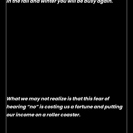
in the fall and winter you will be busy again.
So why don’t advisors take this easy step? After all,
your clients are already trained to take this step by
multiple professionals such as their doctors,
dentists and hair stylists. It’s because they make
the mistake of asking. If you ask a client if they
want to set up their next visit four, five or even six
months from now they usually have trouble with
planning that far out and say that dreaded
word…”No”. Advisors hate that word and try to avoid
it at all costs.
What we may not realize is that this fear of
hearing “no” is costing us a fortune and putting
our income on a roller coaster.
Google market research:
The Road to Winning