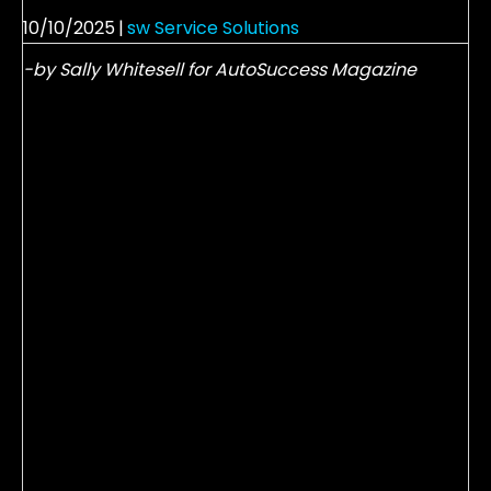
10/10/2025
|
sw Service Solutions
-by Sally Whitesell for AutoSuccess Magazine
It’s hard to think about fall and winter when
summer has just arrived.
We have visions of backyard barbecues, family
vacations and an ice cold…well you fill in the blank.
But this is an awesome time of year; not only for fun
in the sun, but for growing our business! We can
always count on being busy in the hot summer
months as our guests prepare for vacations and
the heat takes its toll on their vehicles. But imagine
what it would mean to your store if everyone who
serviced their car in June, July and August returned
in the winter months?