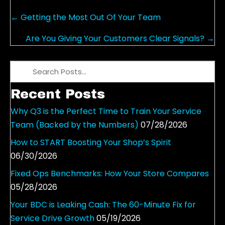
Posts
← Getting the Most Out Of Your Team
navigation
Are You Giving Your Customers Clear Signals? →
Recent Posts
Why Q3 is the Perfect Time to Train Your Service
Team (Backed by the Numbers)
07/28/2026
How to START Boosting Your Shop’s Spirit
06/30/2026
Fixed Ops Benchmarks: How Your Store Compares
05/28/2026
Your BDC is Leaking Cash: The 60-Minute Fix for
Service Drive Growth
05/19/2026