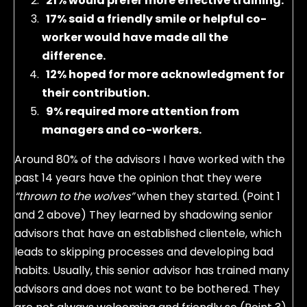
21% would prefer more effective training.
17% said a friendly smile or helpful co-
worker would have made all the
difference.
12% hoped for more acknowledgment for
their contribution.
9% required more attention from
managers and co-workers.
Around 80% of the advisors I have worked with the
past 14 years have the opinion that they were
“thrown to the wolves”
when they started. (Point 1
and 2 above) They learned by shadowing senior
advisors that have an established clientele, which
leads to skipping processes and developing bad
habits. Usually, this senior advisor has trained many
advisors and does not want to be bothered. They