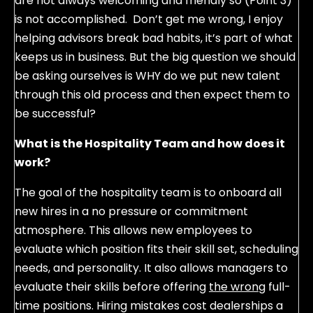
are not always welcoming and friendly so (Point 3)
is not accomplished. Don’t get me wrong, I enjoy
helping advisors break bad habits, it’s part of what
keeps us in business. But the big question we should
be asking ourselves is WHY do we put new talent
through this old process and then expect them to
be successful?
What is the Hospitality Team and how does it
work?
The goal of the hospitality team is to onboard all
new hires in a no pressure or commitment
atmosphere. This allows new employees to
evaluate which position fits their skill set, scheduling
needs, and personality. It also allows managers to
evaluate their skills before offering
the wrong
full-
time positions. Hiring mistakes cost dealerships a