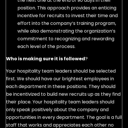
the next one at the end of 90 days in their
position. This approach provides an enticing
incentive for recruits to invest their time and
effort into the company’s training program,
while also demonstrating the organization’s
commitment to recognizing and rewarding
each level of the process.
Who is making sure it is followed
?
Your hospitality team leaders should be selected
first. We should have our brightest employees in
each department in these positions. They should
be incentivized to build new recruits up as they find
their place. Your hospitality team leaders should
only speak positively about the company and
opportunities in every department. The goal is a full
staff that works and appreciates each other no