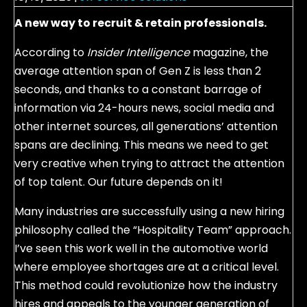
A new way to recruit & retain professionals.
According to
Insider Intelligence
magazine, the
average attention span of Gen Z is less than 2
seconds, and thanks to a constant barrage of
information via 24-hours news, social media and
other internet sources, all generations’ attention
spans are declining. This means we need to get
very creative when trying to attract the attention
of top talent. Our future depends on it!
Many industries are successfully using a new hiring
philosophy called the “Hospitality Team” approach.
I’ve seen this work well in the automotive world
where employee shortages are at a critical level.
This method could revolutionize how the industry
hires and appeals to the younger generation of