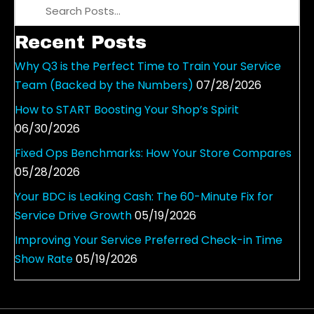
s
n
Recent Posts
a
v
Why Q3 is the Perfect Time to Train Your Service
i
Team (Backed by the Numbers)
07/28/2026
g
How to START Boosting Your Shop’s Spirit
a
06/30/2026
t
i
Fixed Ops Benchmarks: How Your Store Compares
o
05/28/2026
n
Your BDC is Leaking Cash: The 60-Minute Fix for
Service Drive Growth
05/19/2026
Improving Your Service Preferred Check-in Time
Show Rate
05/19/2026