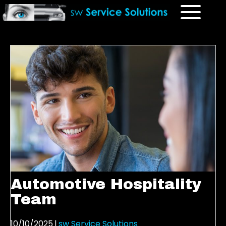
Automotive Hospitality
Team
10/10/2025
|
sw Service Solutions