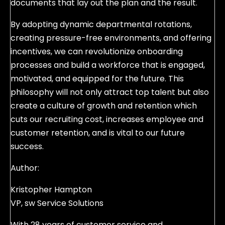
documents that lay out the plan and the result.
By adopting dynamic departmental rotations,
creating pressure-free environments, and offering
incentives, we can revolutionize onboarding
processes and build a workforce that is engaged,
motivated, and equipped for the future. This
philosophy will not only attract top talent but also
create a culture of growth and retention which
cuts our recruiting cost, increases employee and
customer retention, and is vital to our future
success.
Author:
Kristopher Hampton
VP, sw Service Solutions
With 28 years of customer service and