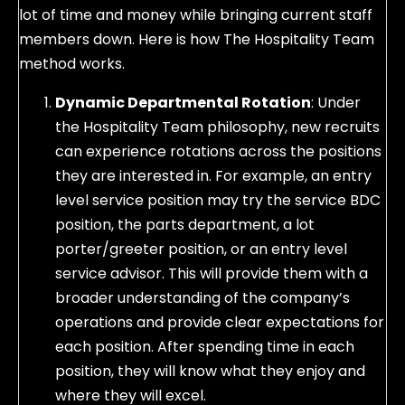
lot of time and money while bringing current staff
members down. Here is how The Hospitality Team
method works.
Dynamic Departmental Rotation
: Under
the Hospitality Team philosophy, new recruits
can experience rotations across the positions
they are interested in. For example, an entry
level service position may try the service BDC
position, the parts department, a lot
porter/greeter position, or an entry level
service advisor. This will provide them with a
broader understanding of the company’s
operations and provide clear expectations for
each position. After spending time in each
position, they will know what they enjoy and
where they will excel.