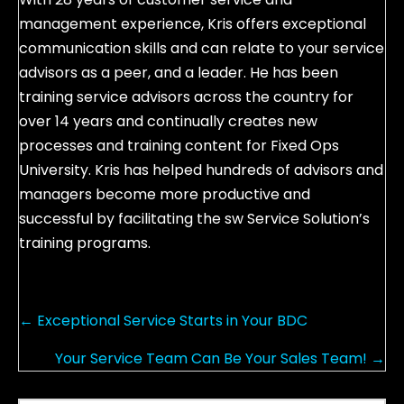
management experience, Kris offers exceptional
communication skills and can relate to your service
advisors as a peer, and a leader. He has been
training service advisors across the country for
over 14 years and continually creates new
processes and training content for Fixed Ops
University. Kris has helped hundreds of advisors and
managers become more productive and
successful by facilitating the sw Service Solution’s
training programs.
P
← Exceptional Service Starts in Your BDC
o
Your Service Team Can Be Your Sales Team! →
s
t