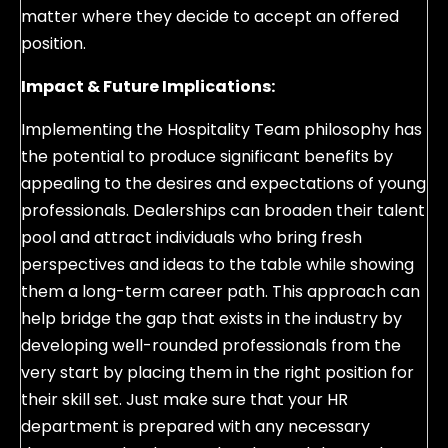
matter where they decide to accept an offered
position.
Impact & Future Implications:
Implementing the Hospitality Team philosophy has
the potential to produce significant benefits by
appealing to the desires and expectations of young
professionals. Dealerships can broaden their talent
pool and attract individuals who bring fresh
perspectives and ideas to the table while showing
them a long-term career path. This approach can
help bridge the gap that exists in the industry by
developing well-rounded professionals from the
very start by placing them in the right position for
their skill set. Just make sure that your HR
department is prepared with any necessary