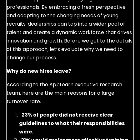
professionals. By embracing a fresh perspective
and adapting to the changing needs of young
recruits, dealerships can tap into a wider pool of
talent and create a dynamic workforce that drives
innovation and growth. Before we get to the details
of this approach, let’s evaluate why we need to
change our process.
Why do new hires leave?
According to the AppLearn executive research
team, here are the main reasons for a large
turnover rate.
23% of people did not receive clear
guidelines to what their responsibilities
were.