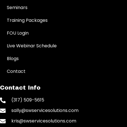
Seminars
Training Packages
FOU Login
Live Webinar Schedule
Blogs
Contact
Contact Info
(317) 509-5615
sally@swservicesolutions.com
kris@swservicesolutions.com