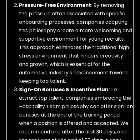
Pressure-Free Environment
: By removing
the pressure often associated with specific
onboarding processes, companies adopting
this philosophy create a more welcoming and
supportive environment for young recruits.
This approach eliminates the traditional high-
stress environment that hinders creativity
and growth, which is essential for the
automotive industry’s advancement toward
keeping top talent.
Sign-On Bonuses & Incentive Plan:
To
attract top talent, companies embracing the
Hospitality Team philosophy can offer sign-on
bonuses at the end of the training period
when a position is offered and accepted. We
recommend one after the first 30 days, and