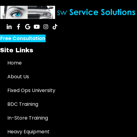
Free Consultation
Site Links
Home
About Us
Fixed Ops University
BDC Training
In-Store Training
Heavy Equipment